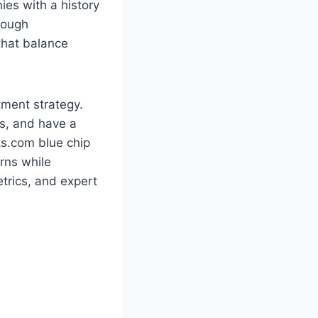
ies with a history
rough
 that balance
tment strategy.
ds, and have a
ks.com blue chip
rns while
trics, and expert