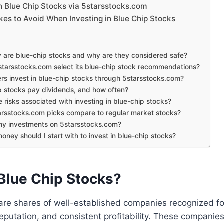
in Blue Chip Stocks via 5starsstocks.com
s to Avoid When Investing in Blue Chip Stocks
 are blue-chip stocks and why are they considered safe?
tarsstocks.com select its blue-chip stock recommendations?
rs invest in blue-chip stocks through 5starsstocks.com?
p stocks pay dividends, and how often?
 risks associated with investing in blue-chip stocks?
rsstocks.com picks compare to regular market stocks?
 my investments on 5starsstocks.com?
ey should I start with to invest in blue-chip stocks?
Blue Chip Stocks?
are shares of well-established companies recognized for 
reputation, and consistent profitability. These companies