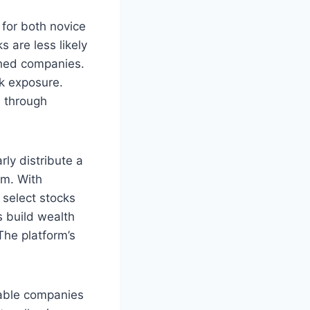
 for both novice
s are less likely
shed companies.
sk exposure.
e through
ly distribute a
am. With
 select stocks
s build wealth
The platform’s
table companies