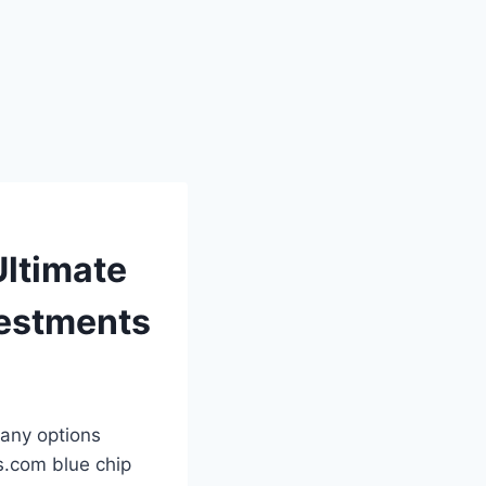
Ultimate
vestments
many options
ks.com blue chip