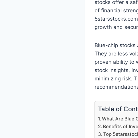
stocks offer a sa
of financial stre
5starsstocks.com,
growth and securi
Blue-chip stocks 
They are less vol
proven ability to
stock insights, i
minimizing risk. 
recommendations 
Table of Con
What Are Blue 
Benefits of Inv
Top 5starsstoc