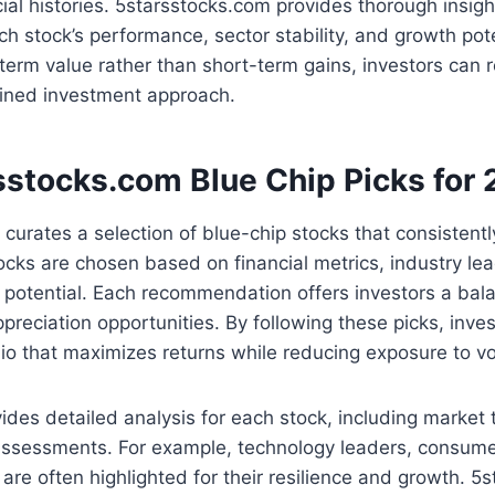
cial histories. 5starsstocks.com provides thorough insigh
h stock’s performance, sector stability, and growth pote
term value rather than short-term gains, investors can 
lined investment approach.
sstocks.com Blue Chip Picks for
curates a selection of blue-chip stocks that consistent
cks are chosen based on financial metrics, industry le
potential. Each recommendation offers investors a balan
preciation opportunities. By following these picks, inve
olio that maximizes returns while reducing exposure to vol
ides detailed analysis for each stock, including market 
 assessments. For example, technology leaders, consume
 are often highlighted for their resilience and growth. 5