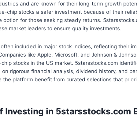
dustries and are known for their long-term growth potent
ue-chip stocks a safer investment because of their reliab
e option for those seeking steady returns. 5starsstocks
ese market leaders to ensure quality investments.
often included in major stock indices, reflecting their i
Companies like Apple, Microsoft, and Johnson & Johnson
chip stocks in the US market. 5starsstocks.com identif
n rigorous financial analysis, dividend history, and p
 the platform benefit from curated selections that prior
f Investing in 5starsstocks.com 