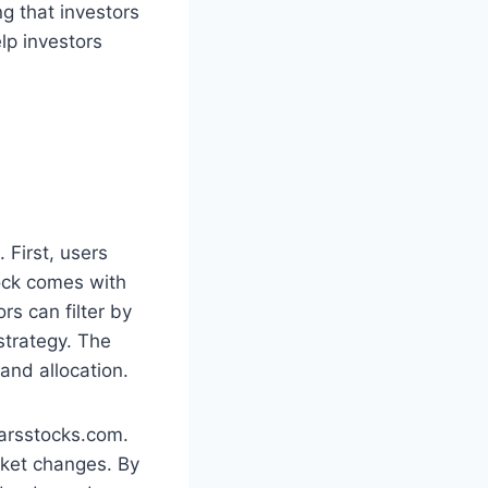
ng that investors
lp investors
 First, users
tock comes with
rs can filter by
 strategy. The
 and allocation.
tarsstocks.com.
arket changes. By