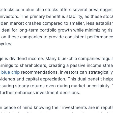
rsstocks.com blue chip stocks offers several advantages
vestors. The primary benefit is stability, as these stock
dden market crashes compared to smaller, less establi
deal for long-term portfolio growth while minimizing ri
ly on these companies to provide consistent performanc
cycles.
e is dividend income. Many blue-chip companies regular
earnings to shareholders, creating a passive income stre
 blue chip
recommendations, investors can strategically
ividends and capital appreciation. This dual benefit help
nsuring steady returns even during market uncertainty. 
 further enhances investment decisions.
in peace of mind knowing their investments are in repu