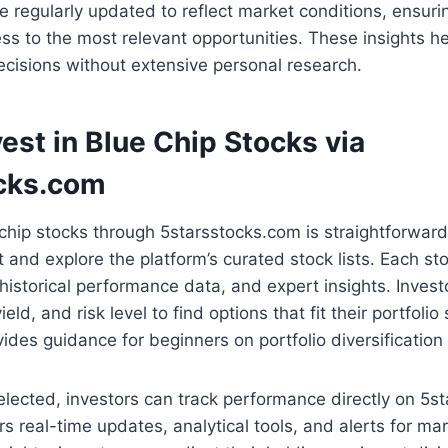
re regularly updated to reflect market conditions, ensuri
s to the most relevant opportunities. These insights he
cisions without extensive personal research.
est in Blue Chip Stocks via
cks.com
-chip stocks through 5starsstocks.com is straightforward.
 and explore the platform’s curated stock lists. Each s
historical performance data, and expert insights. Investo
ield, and risk level to find options that fit their portfolio
vides guidance for beginners on portfolio diversification
elected, investors can track performance directly on 5s
rs real-time updates, analytical tools, and alerts for m