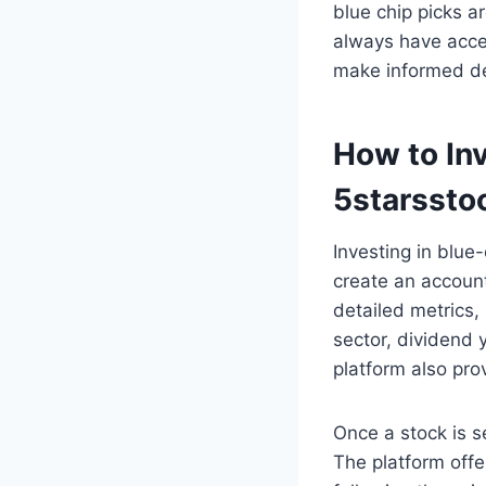
blue chip picks a
always have acces
make informed de
How to Inv
5starssto
Investing in blue
create an account
detailed metrics, 
sector, dividend y
platform also pro
Once a stock is s
The platform offe