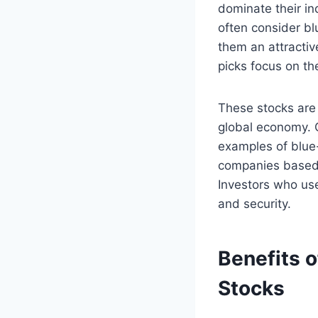
dominate their in
often consider bl
them an attractiv
picks focus on th
These stocks are 
global economy. 
examples of blue-
companies based o
Investors who use
and security.
Benefits o
Stocks