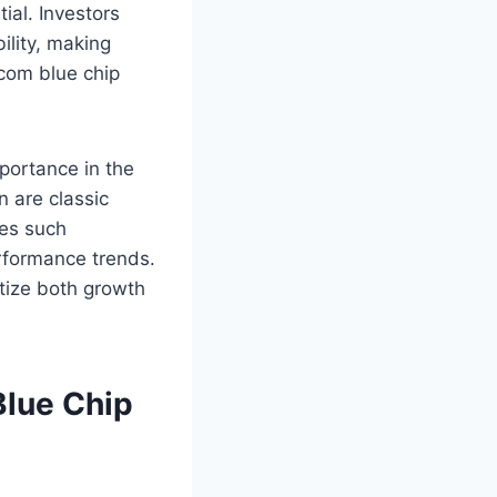
ial. Investors
ility, making
.com blue chip
mportance in the
 are classic
ies such
erformance trends.
itize both growth
Blue Chip