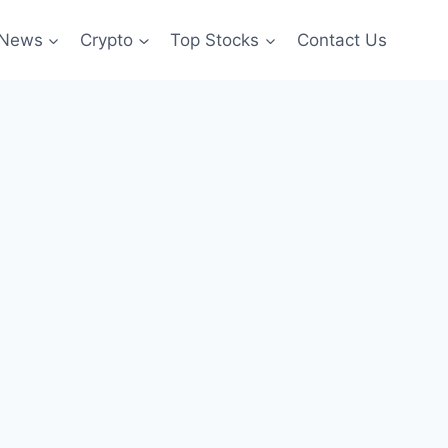
News
Crypto
Top Stocks
Contact Us