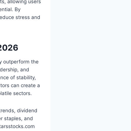
ts, allowing users
ntial. By
reduce stress and
 2026
ly outperform the
adership, and
ce of stability,
stors can create a
atile sectors.
trends, dividend
r staples, and
starsstocks.com