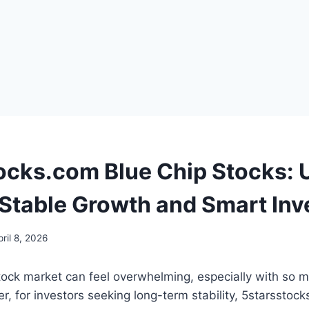
ocks.com Blue Chip Stocks: 
 Stable Growth and Smart In
pril 8, 2026
stock market can feel overwhelming, especially with so 
r, for investors seeking long-term stability, 5starsstoc