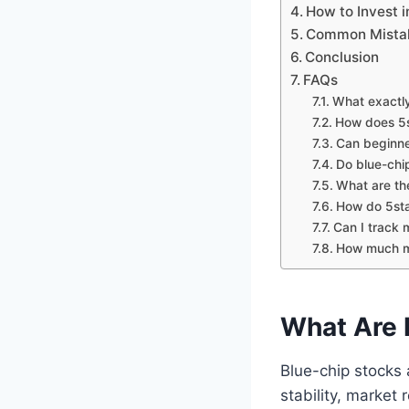
How to Invest 
Common Mistake
Conclusion
FAQs
What exactly
How does 5s
Can beginne
Do blue-chi
What are the
How do 5sta
Can I track
How much mon
What Are 
Blue-chip stocks 
stability, market 