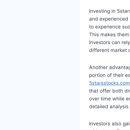
Investing in 5sta
and experienced in
to experience su
This makes them i
Investors can re
different market 
Another advantag
portion of their 
5starsstocks.com
that offer both d
over time while e
detailed analysis
Investors also ga