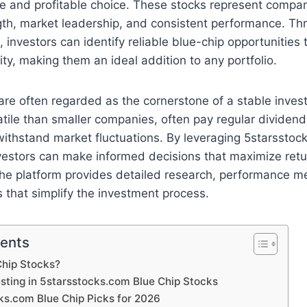
fe and profitable choice. These stocks represent compan
ngth, market leadership, and consistent performance. Th
 investors can identify reliable blue-chip opportunities
ty, making them an ideal addition to any portfolio.
are often regarded as the cornerstone of a stable inves
atile than smaller companies, often pay regular dividen
 withstand market fluctuations. By leveraging 5starsstoc
nvestors can make informed decisions that maximize retu
The platform provides detailed research, performance me
that simplify the investment process.
tents
Chip Stocks?
esting in 5starsstocks.com Blue Chip Stocks
ks.com Blue Chip Picks for 2026