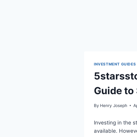
INVESTMENT GUIDES
5starsst
Guide to
By
Henry Joseph
A
Investing in the 
available. Howeve