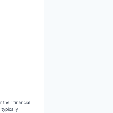
their financial
 typically