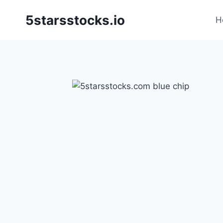
Skip
5starsstocks.io
to
H
content