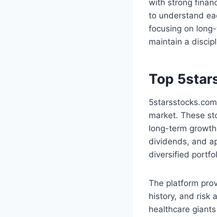
with strong finan
to understand eac
focusing on long-
maintain a discip
Top 5star
5starsstocks.com 
market. These sto
long-term growth 
dividends, and ap
diversified portf
The platform prov
history, and risk
healthcare giants