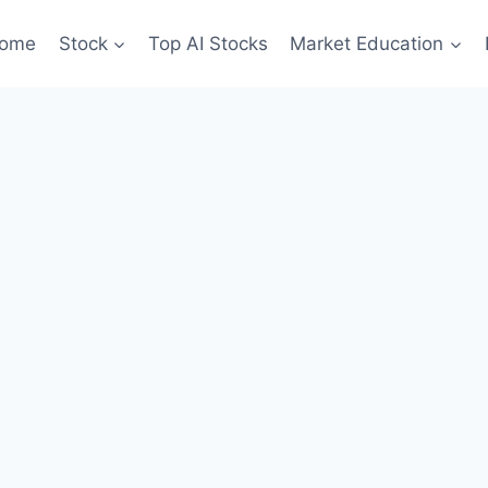
ome
Stock
Top AI Stocks
Market Education