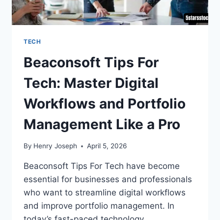
TECH
Beaconsoft Tips For
Tech: Master Digital
Workflows and Portfolio
Management Like a Pro
By
Henry Joseph
April 5, 2026
Beaconsoft Tips For Tech have become
essential for businesses and professionals
who want to streamline digital workflows
and improve portfolio management. In
today’s fast-paced technology