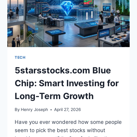
AGAINST
EACH
OTHER
TECH
5starsstocks.com Blue
Chip: Smart Investing for
Long-Term Growth
By
Henry Joseph
April 27, 2026
Have you ever wondered how some people
seem to pick the best stocks without