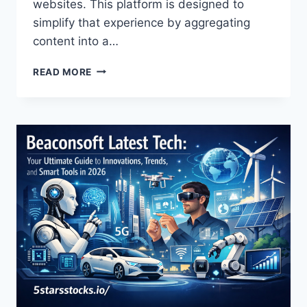
websites. This platform is designed to
simplify that experience by aggregating
content into a…
LATEST
READ MORE
FEEDBUZZARD
COM
EXPLAINED:
FEATURES,
LEGITIMACY,
AND
COMPLETE
GUIDE
2026