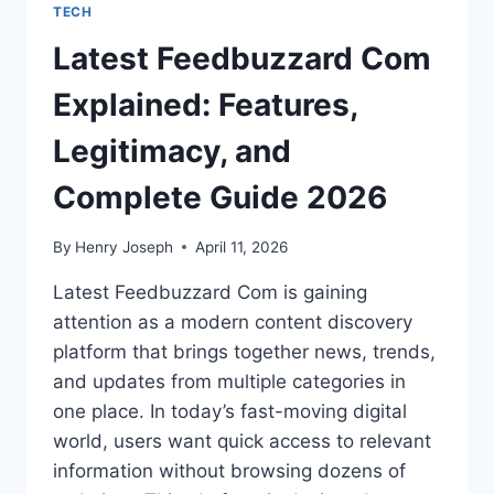
TECH
Latest Feedbuzzard Com
Explained: Features,
Legitimacy, and
Complete Guide 2026
By
Henry Joseph
April 11, 2026
Latest Feedbuzzard Com is gaining
attention as a modern content discovery
platform that brings together news, trends,
and updates from multiple categories in
one place. In today’s fast-moving digital
world, users want quick access to relevant
information without browsing dozens of