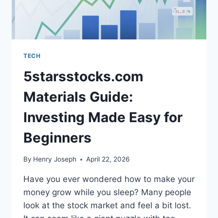
TECH
5starsstocks.com
Materials Guide:
Investing Made Easy for
Beginners
By
Henry Joseph
April 22, 2026
Have you ever wondered how to make your
money grow while you sleep? Many people
look at the stock market and feel a bit lost.