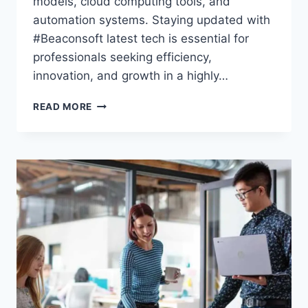
models, cloud computing tools, and
automation systems. Staying updated with
#Beaconsoft latest tech is essential for
professionals seeking efficiency,
innovation, and growth in a highly…
#BEACONSOFT
READ MORE
LATEST
TECH:
YOUR
ULTIMATE
GUIDE
TO
INNOVATIONS,
TRENDS,
AND
SMART
TOOLS
IN
2026