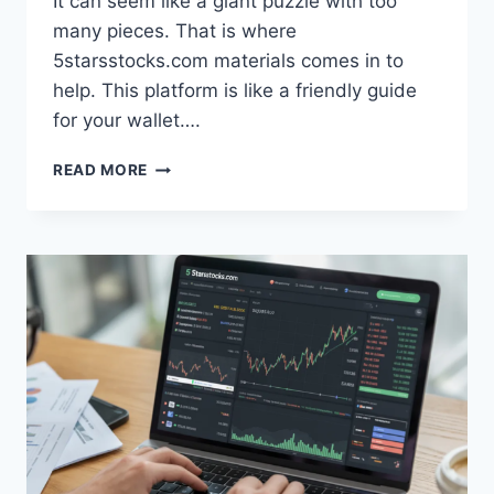
It can seem like a giant puzzle with too
many pieces. That is where
5starsstocks.com materials comes in to
help. This platform is like a friendly guide
for your wallet….
5STARSSTOCKS.COM
READ MORE
MATERIALS
GUIDE:
INVESTING
MADE
EASY
FOR
BEGINNERS