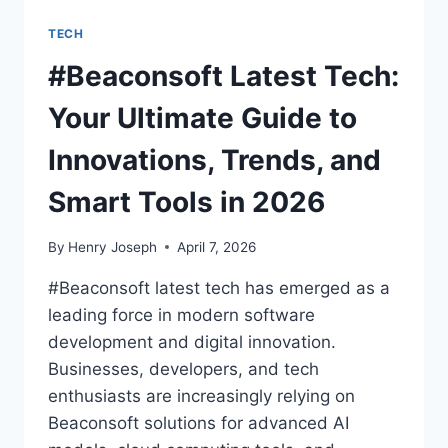
TECH
#Beaconsoft Latest Tech:
Your Ultimate Guide to
Innovations, Trends, and
Smart Tools in 2026
By
Henry Joseph
April 7, 2026
#Beaconsoft latest tech has emerged as a
leading force in modern software
development and digital innovation.
Businesses, developers, and tech
enthusiasts are increasingly relying on
Beaconsoft solutions for advanced AI