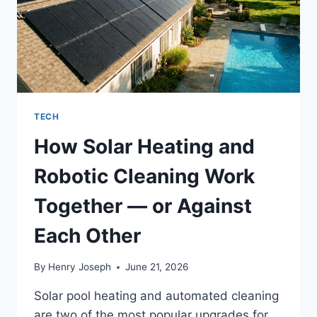
TECH
How Solar Heating and
Robotic Cleaning Work
Together — or Against
Each Other
By
Henry Joseph
June 21, 2026
Solar pool heating and automated cleaning
are two of the most popular upgrades for