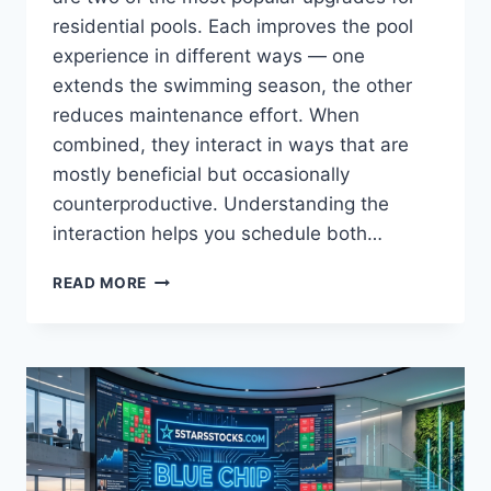
residential pools. Each improves the pool
experience in different ways — one
extends the swimming season, the other
reduces maintenance effort. When
combined, they interact in ways that are
mostly beneficial but occasionally
counterproductive. Understanding the
interaction helps you schedule both…
HOW
READ MORE
SOLAR
HEATING
AND
ROBOTIC
CLEANING
WORK
TOGETHER
—
OR