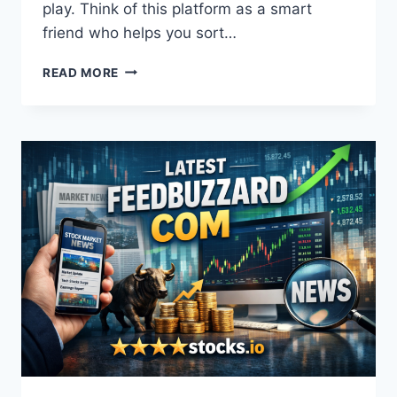
play. Think of this platform as a smart
friend who helps you sort…
5STARSSTOCKS.COM
READ MORE
VALUE
STOCKS:
HOW
TO
FIND
TOP
PICKS
WITH
AI
AND
DATA