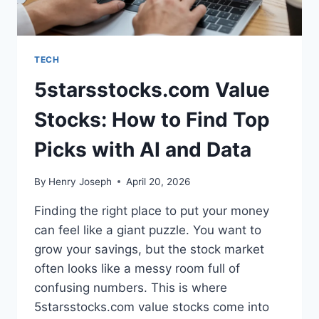
TECH
5starsstocks.com Value
Stocks: How to Find Top
Picks with AI and Data
By
Henry Joseph
April 20, 2026
Finding the right place to put your money
can feel like a giant puzzle. You want to
grow your savings, but the stock market
often looks like a messy room full of
confusing numbers. This is where
5starsstocks.com value stocks come into