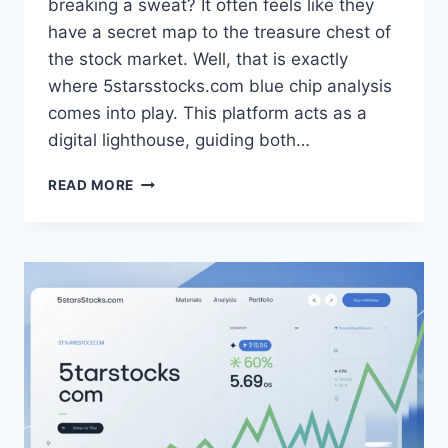
breaking a sweat? It often feels like they
have a secret map to the treasure chest of
the stock market. Well, that is exactly
where 5starsstocks.com blue chip analysis
comes into play. This platform acts as a
digital lighthouse, guiding both…
5STARSSTOCKS.COM
READ MORE
BLUE
CHIP:
SMART
INVESTING
FOR
LONG-
TERM
GROWTH