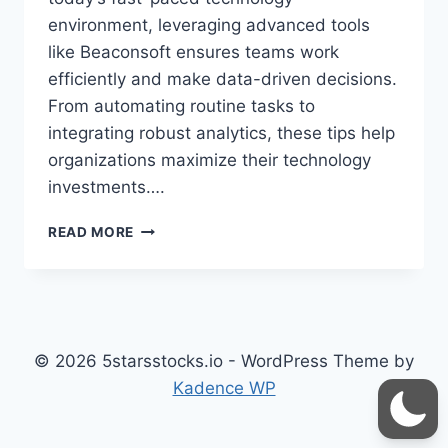
environment, leveraging advanced tools
like Beaconsoft ensures teams work
efficiently and make data-driven decisions.
From automating routine tasks to
integrating robust analytics, these tips help
organizations maximize their technology
investments….
BEACONSOFT
READ MORE
TIPS
FOR
TECH:
MASTER
DIGITAL
WORKFLOWS
© 2026 5starsstocks.io - WordPress Theme by
AND
Kadence WP
PORTFOLIO
MANAGEMENT
LIKE