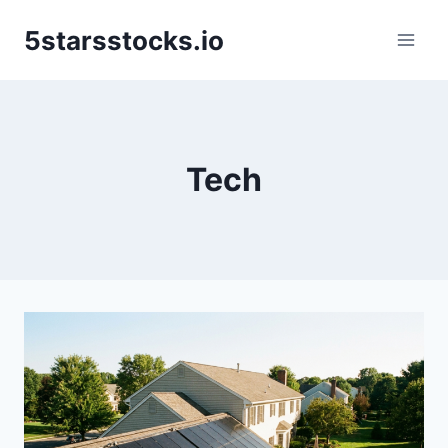
Skip
5starsstocks.io
to
content
Tech